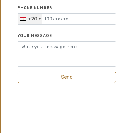
PHONE NUMBER
5%
6 years
+20
YOUR MESSAGE
Send