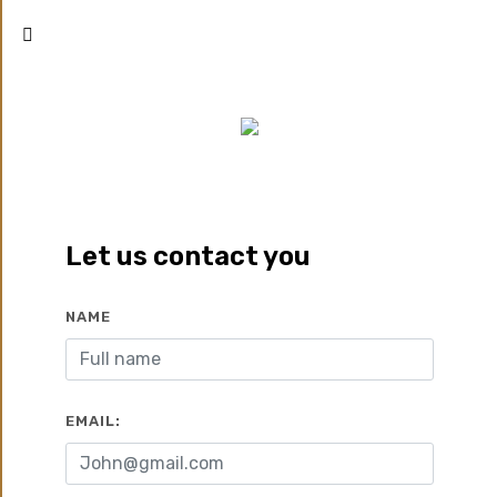
SWAN LAKE GOUNA
El Gouna
Let us contact you
Zoom
Call
Whatsapp
NAME
Developed by:
Hassan
2019
Allam Properties
EMAIL:
2
2
17900 EGP/M
142 To 169 M