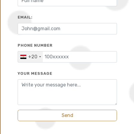
EMAIL:
10%
6 years
PHONE NUMBER
+20
YOUR MESSAGE
Send