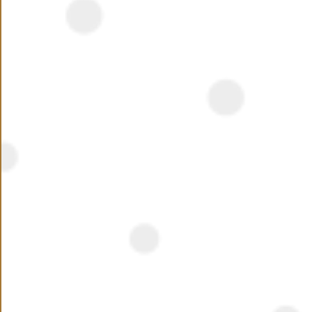
NEED ASSISTANCE ?
Name
Phone Number
+20