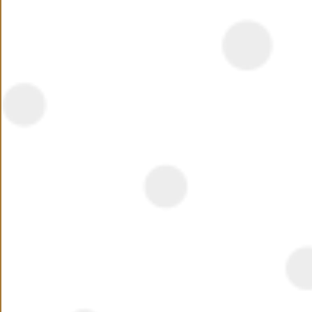
Summary
Seasons by Hassan Allam the most Luxurious
Compound in Tagamoa 2 Minutes From Rehab
Read More
Location