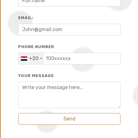
EMAIL:
10%
6 years
PHONE NUMBER
+20
YOUR MESSAGE
Send