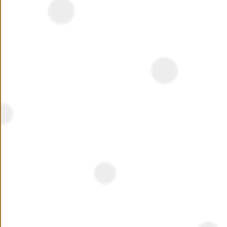
opportunity, this is something you will want to wait for!
With an investment of 18 billion EGP Hassan Allam,
Mostakbal City will cover an area of 250 feddans.
Available properties in, HAP Town, Hassan Allam
Mostakbal City: Apartments, Twinhouses, Townhouses,
Penthouses, Duplexes, Studios, and Villas.
NEED ASSISTANCE ?
Name
Phone Number
+20