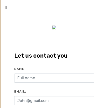
MID TOWN SOLO NEW CAPITAL
New Capital
Let us contact you
Zoom
Call
Whatsapp
NAME
Developed by:
Better
2022
Home
EMAIL:
2
2
14000 EGP/M
350 M