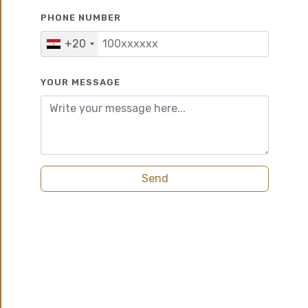
PHONE NUMBER
10%
7 years
+20
YOUR MESSAGE
Send