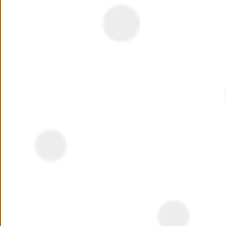
Watch out