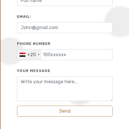
EMAIL:
10%
7 years
PHONE NUMBER
+20
YOUR MESSAGE
Send