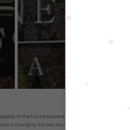
opposite to the Future University and a few minutes away f
Plaza is changing the way we do business. This imposing six