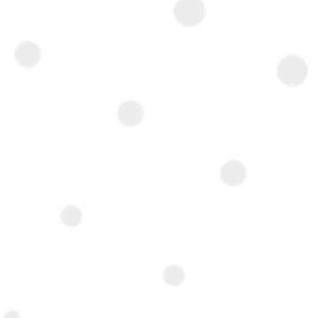
Interested ?