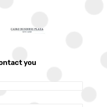
G
LOCATIONS
DEVELOPERS
FRANCHISES
CONTACT
Zoom
Call
Whatsapp
contact you
10%
6 years
Location