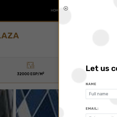
HOME
SEARCH
ABOUT
BLO
LAZA
Let us 
2
2
32000 EGP/M
45 To 920 M
NAME
EMAIL: