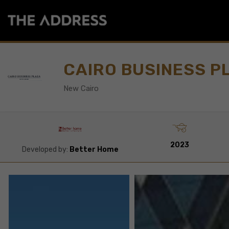
CAIRO BUSINESS P
New Cairo
2023
Developed by:
Better Home