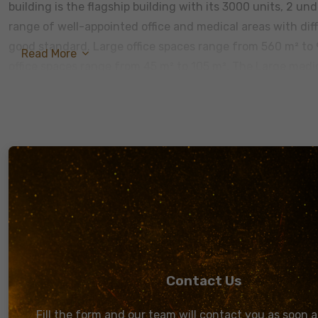
building is the flagship building with its 3000 units, 2 un
range of well-appointed office and medical areas with dif
good standard. Large office spaces range from 560 m² to
Read More
office spaces range from 45 m² to 105 m². The Large med
range from 140 m² to 290 m² and the small medical spaces
Plaza is everything you need in a modern office. The buil
by CCTV cameras and the whole building is fireproofed. The
service elevator. A central air conditioning unit with an a
times. In case of emergencies, we will always be ready wi
staircase. Also, WIFI and restrooms are available through
When mesmerizing modern architecture is complemented w
view of Road 90 is a real booster to the working environm
other for the office spaces, it accommodates for 3000 em
Contact Us
Fill the form and our team will contact you as soon a