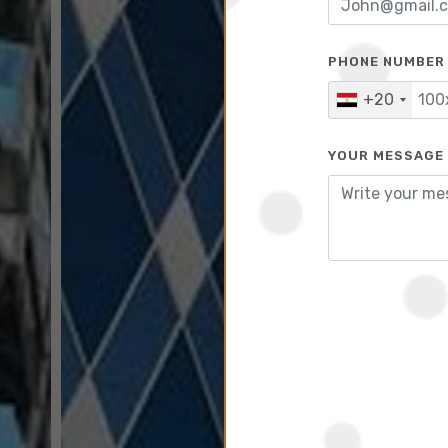
PHONE NUMBER
+20
YOUR MESSAGE