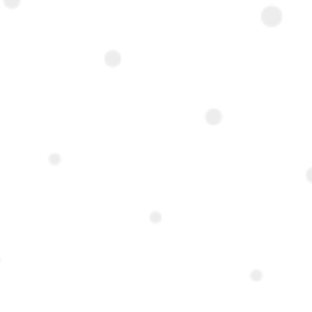
rom the AUC.
-storey