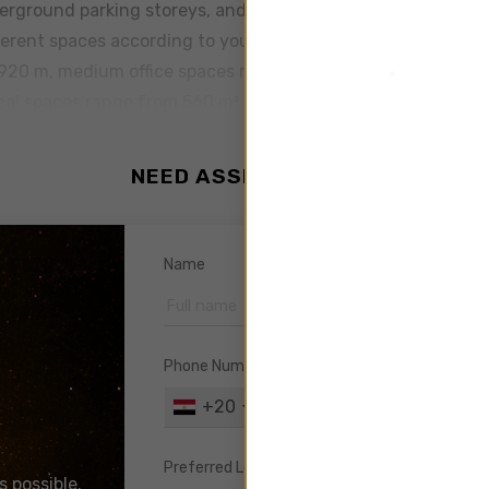
derground parking storeys, and a ground floor lobby. Each flo
ferent spaces according to your business needs, all are deco
 920 m, medium office spaces range from 140 m² to 290 m² 
ical spaces range from 560 m² to 920 m², the medium medic
 range from 45 m² to 105 m² With its premium facilities, Ca
ding has the highest measures of security and safety and i
NEED ASSISTANCE ?
 building is equipped with 2 large elevators, a VIP elevator
utomatic control of temperature to keep it at a comfortable l
th electrical generators, water reservoir, and an emergency 
Name
out the building. Cairo Business Plaza is managed by youCore
ith glass facade and interiors of marble and granite. Th
ent. The Plaza has 2 entrances, one for the Medical Center
Phone Number
ployees with 3000 parking slots.
+20
DISCOVER
Preferred Location
s possible.