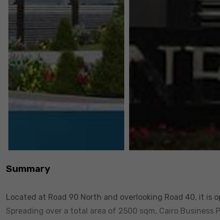
Summary
Located at Road 90 North and overlooking Road 40, it is 
Spreading over a total area of 2500 sqm, Cairo Business 