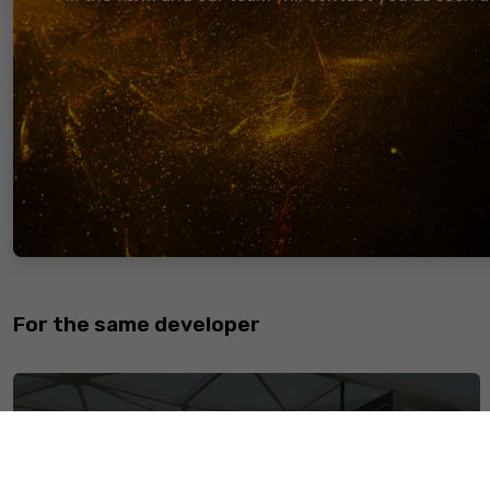
The Address is an Egyptian based Real Estate Consultancy
Aiming to always provide our client base with the most ben
estate decisions, we ensure a Win-Win relationship. Whethe
Buying, Selling, or Renting, The Address provides the Rea
market clients with all-round needed real estate services.
to become the leading Real Estate consultancy firm in Eg
finest and most prominent experience for our clients.
Copyright © 2022 PropertzCrm. All rights reserved.
For the same developer
Midtown Condo Mall New Capital is a Shopping