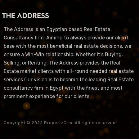
The Address is an Egyptian based Real Estate
Consultancy firm. Aiming to always provide our client
base with the most beneficial real estate decisions, we
ensure a Win-Win relationship. Whether it’s Buying,
Selling, or Renting, The Address provides the Real
Estate market clients with all-round needed real estate
services.Our vision is to become the leading Real Estate
consultancy firm in Egypt with the finest and most
prominent experience for our clients.
Copyright © 2022 PropertzCrm. All rights reserved.