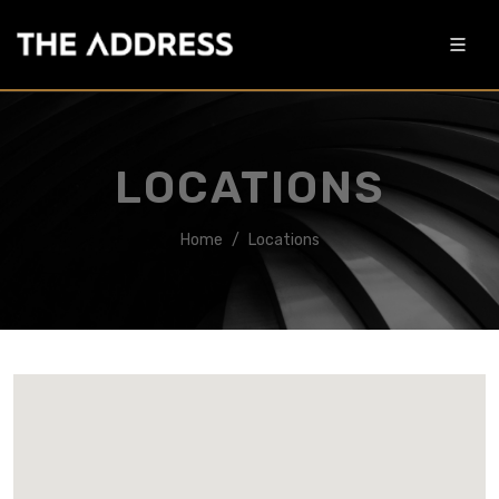
LOCATIONS
Home
Locations