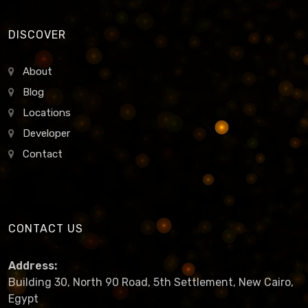
DISCOVER
About
Blog
Locations
Developer
Contact
CONTACT US
Address:
Building 30, North 90 Road, 5th Settlement, New Cairo,
Egypt