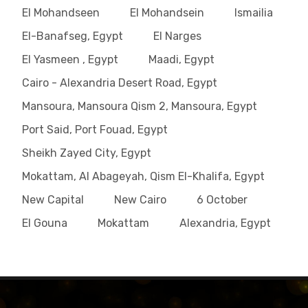
El Mohandseen
El Mohandsein
Ismailia
El-Banafseg, Egypt
El Narges
El Yasmeen , Egypt
Maadi, Egypt
Cairo - Alexandria Desert Road, Egypt
Mansoura, Mansoura Qism 2, Mansoura, Egypt
Port Said, Port Fouad, Egypt
Sheikh Zayed City, Egypt
Mokattam, Al Abageyah, Qism El-Khalifa, Egypt
New Capital
New Cairo
6 October
El Gouna
Mokattam
Alexandria, Egypt