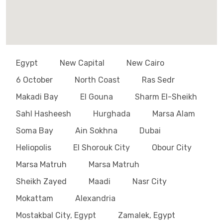
Egypt
New Capital
New Cairo
6 October
North Coast
Ras Sedr
Makadi Bay
El Gouna
Sharm El-Sheikh
Sahl Hasheesh
Hurghada
Marsa Alam
Soma Bay
Ain Sokhna
Dubai
Heliopolis
El Shorouk City
Obour City
Marsa Matruh
Marsa Matruh
Sheikh Zayed
Maadi
Nasr City
Mokattam
Alexandria
Mostakbal City, Egypt
Zamalek, Egypt