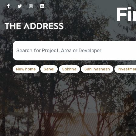
New home
Sahel
Sokhna
Sahl hashesh
Investme