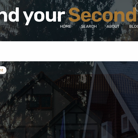
Find your
Villa
|
HOME
SEARCH
ABOUT
BLO
nt