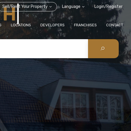
Sell/Rent Your Property
Language
Login/Register
G
LOCATIONS
DEVELOPERS
FRANCHISES
CONTACT