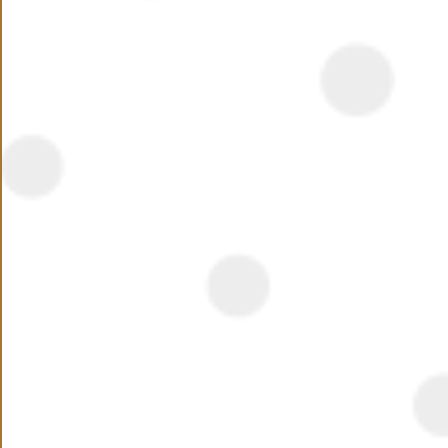
Summary
Veranda is a stunning holiday resort in Sahl Hasheesh,
lying across 12.5 km of crystal clear water and sandy
beach with outstanding natural beauty that you can
enjoy from a large variety of units that features
spectacular views and total privacy
Read More
Location