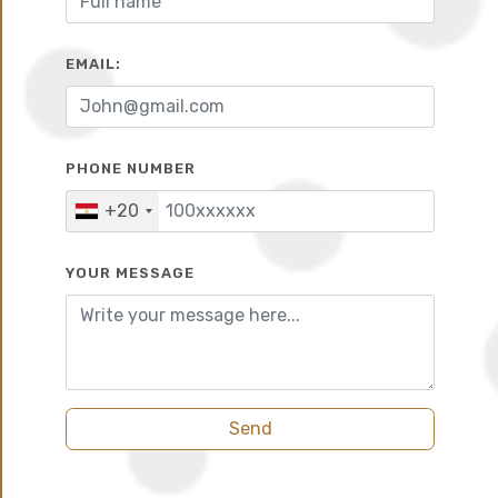
10%
10 years
EMAIL:
PHONE NUMBER
+20
YOUR MESSAGE
Send