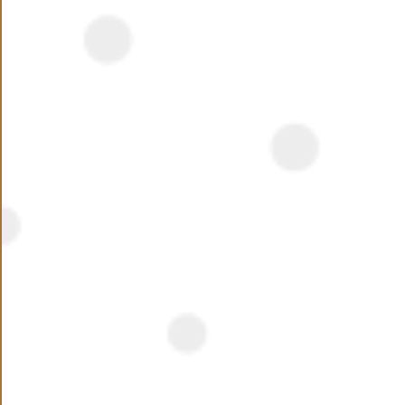
NEED ASSISTANCE ?
Name
Phone Number