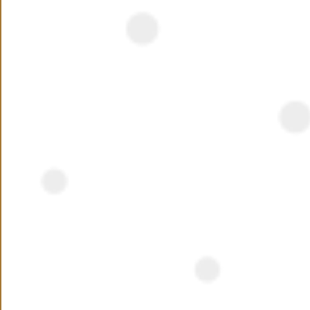
NEED ASSISTANCE ?
Interested ?
Name
Phone Number
+20
Preferred Location
Your Message