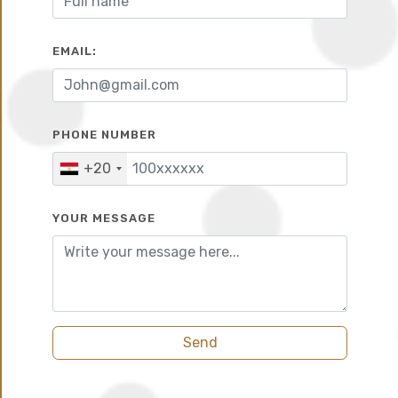
EMAIL:
10%
2 years
PHONE NUMBER
+20
YOUR MESSAGE
Send