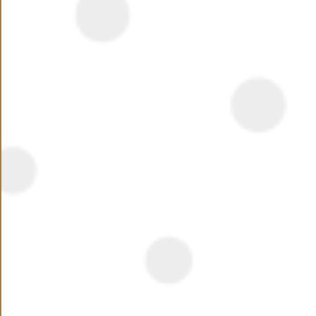
Summary
New Cairo’s fifth settlement attracted most investors
due to its strategic location geographically, the area