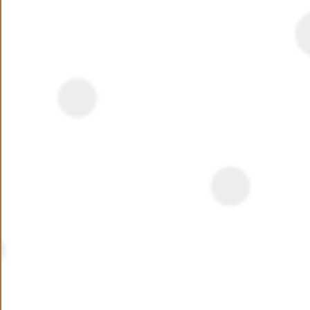
has attracted home and business owners alike.
Katameya Hills launched as early as 2003; the
compound now resides on 156,000 SQM snuggled
Read More
almost in the center of the fifth settlement. Housing
115 units, all you should be expecting at Katameya Hills
Location
is spacious greeneries and wonderful homes
overlooking many open areas