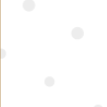
NEED ASSISTANCE ?
Name
Phone Number
+20