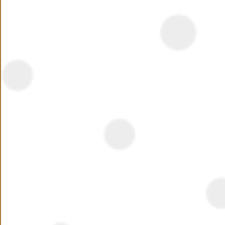
Summary
Also in New Cairo, EL PATIO 2 is an extension of EL
PATIO 1 and follows the same philosophy of exclusivity
and privacy, offering stand-alone villas and twin homes.
EL PATIO 2 provides its’ residents with 24-hour security,
maintenance services, along with swimming pools, and
Read More
waterfalls, as well as entertainment and commercial
outlets. The beautifully designed units and wide green
Location
spaces offer residents peace of mind and a high quality
of life.