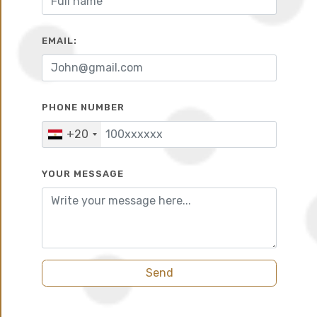
EMAIL:
10%
6 years
PHONE NUMBER
+20
YOUR MESSAGE
Send