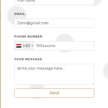
EMAIL:
10%
6 years
PHONE NUMBER
+20
YOUR MESSAGE
Summary
Send
City Edge Developments strikes again with a new