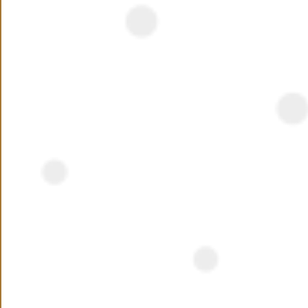
NEED ASSISTANCE ?
Interested ?
Name
Phone Number
+20
Preferred Location
Your Message