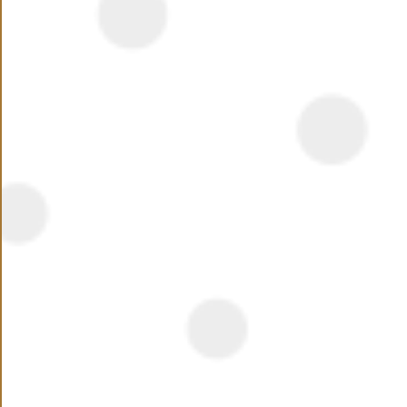
Summary
Beverly Hills was one of the first ever large scale
residential compounds to be developed in Sheikh Zayed
City, off the Cairo-Alexandria Desert Road. Beverly Hills