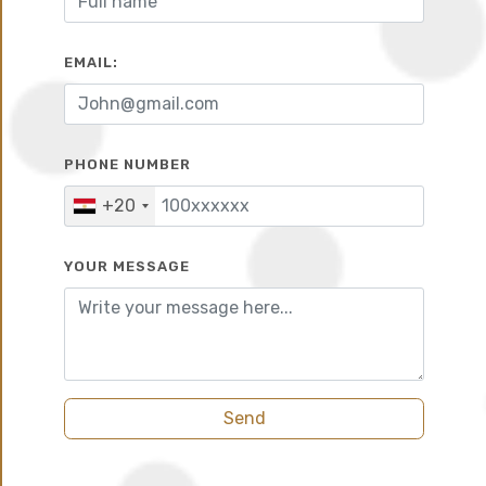
10%
6 years
EMAIL:
PHONE NUMBER
+20
YOUR MESSAGE
Send