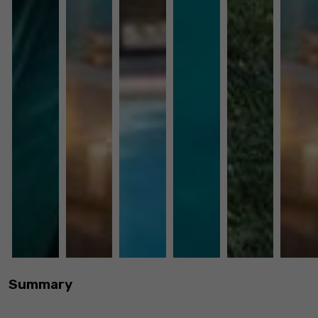
Summary