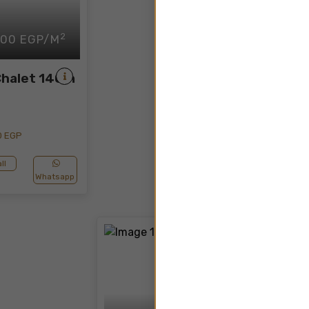
2
500 EGP/M
Chalet 140m
0 EGP
ll
Whatsapp