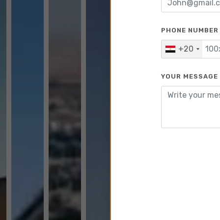
PHONE NUMBER
+20
YOUR MESSAGE