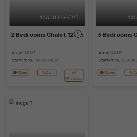
2
13300 EGP/M
14
2 Bedrooms Chalet 120m
3 Bedrooms 
2
2
Area:
120 M
Area:
140 M
Start Price:
1600000 EGP
Start Price:
203000
Zoom
Call
Zoom
Ca
Whatsapp