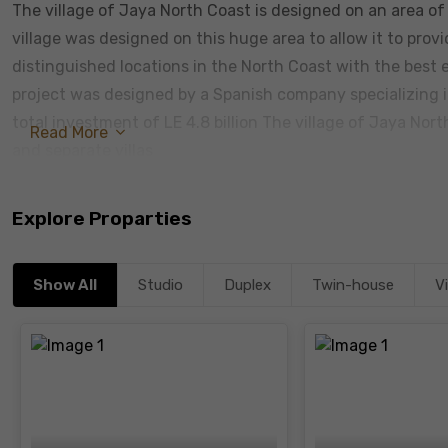
The village of Jaya North Coast is designed on an area o
village was designed on this huge area to allow it to provid
distinguished locations in the North Coast with the best 
project was designed by a Spanish company specializing in 
total investment of LE 4.8 billion The village of Jaya Nort
Read More
and separate villas
Explore Proparties
Show All
Studio
Duplex
Twin-house
Vi