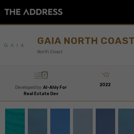
GAIA NORTH COAS
North Coast
2022
Developed by:
Al-Ahly For
Real Estate Dev