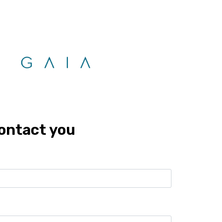
G
LOCATIONS
DEVELOPERS
FRANCHISES
CONTACT
Zoom
Call
Whatsapp
contact you
10%
8 years
Location