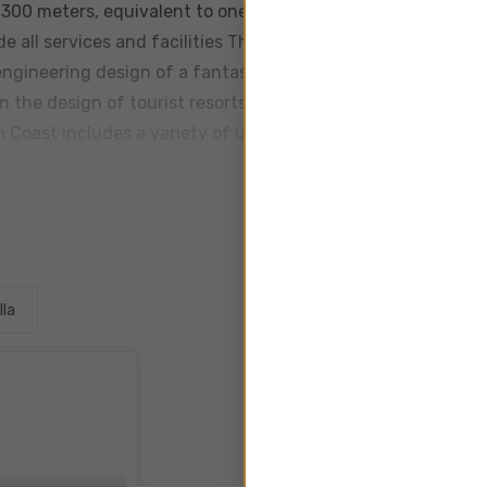
f 300 meters, equivalent to one million and 200 square mete
e all services and facilities The village is located in the mo
engineering design of a fantasy nature that attracts all who
the design of tourist resorts Jaya North Coast is a 5 star 
h Coast includes a variety of units in different areas chalet
lla