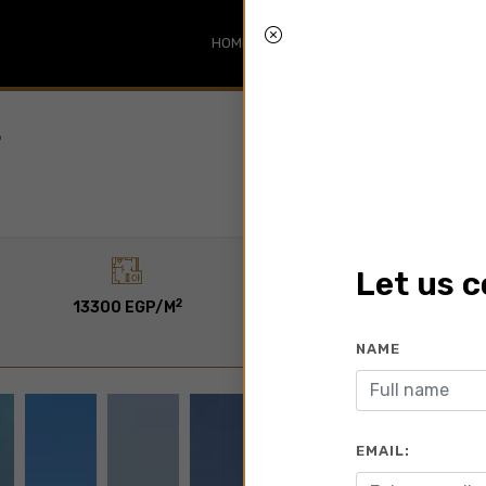
HOME
SEARCH
ABOUT
BLO
T
Let us 
2
2
13300 EGP/M
120 To 275 M
NAME
EMAIL: