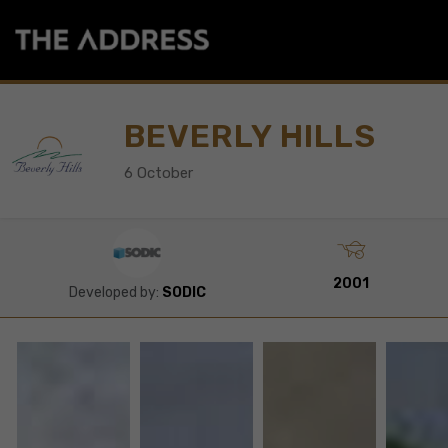
BEVERLY HILLS
6 October
2001
Developed by:
SODIC