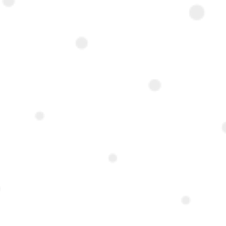
 Cairo-
 address in