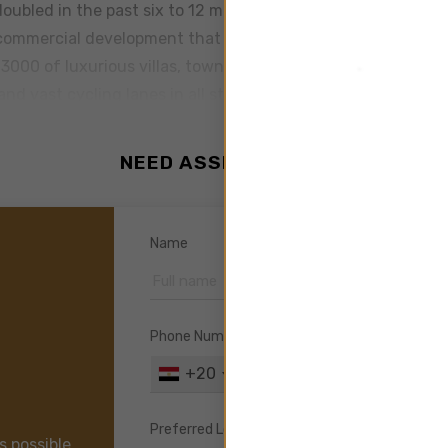
oubled in the past six to 12 months. Beverly Hills, SODIC’s fi
d commercial development that generated over EGP one billio
r 3000 of luxurious villas, town houses and apartment surr
d vast cycling lanes in all streets.
NEED ASSISTANCE ?
Name
Phone Number
+20
DISCOVER
Preferred Location
s possible.