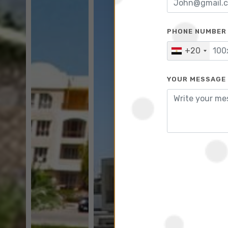
PHONE NUMBER
+20
YOUR MESSAGE