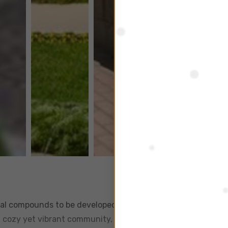
ntial compounds to be developed in Sheikh Zayed City, off the
 a cozy yet vibrant community, and has become a sought out