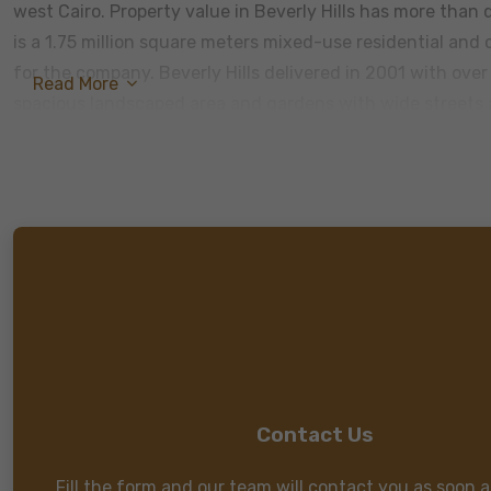
west Cairo. Property value in Beverly Hills has more than d
is a 1.75 million square meters mixed-use residential an
for the company. Beverly Hills delivered in 2001 with ove
Read More
spacious landscaped area and gardens with wide streets an
Contact Us
Fill the form and our team will contact you as soon a