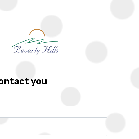
G
LOCATIONS
DEVELOPERS
FRANCHISES
CONTACT
Zoom
Call
Whatsapp
contact you
10%
6 years
Location