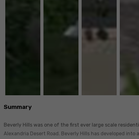
Summary
Beverly Hills was one of the first ever large scale reside
Alexandria Desert Road. Beverly Hills has developed into