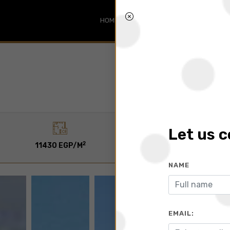
HOME
SEARCH
ABOUT
BLO
Let us 
2
2
11430 EGP/M
140 To 1770 M
NAME
EMAIL: