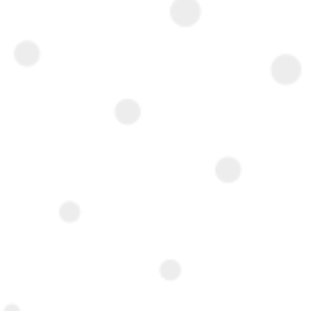
Interested ?